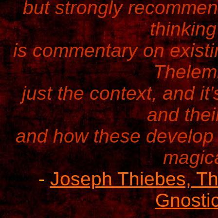
but strongly recommend
thinking
is commentary on existi
Thelemi
just the context, and it
and thei
and how these develop 
magica
-
Joseph Thiebes, The
Gnostic