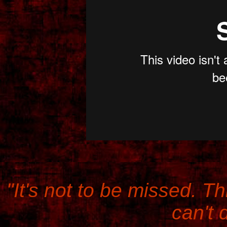
"It's not to be missed. Th
can't d