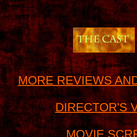
MORE REVIEWS AND
DIRECTOR'S 
MOVIE SCR