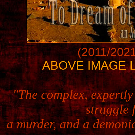
(2011/2021
ABOVE IMAGE L
"The complex, expertly 
struggle 
a murder, and a demonic 