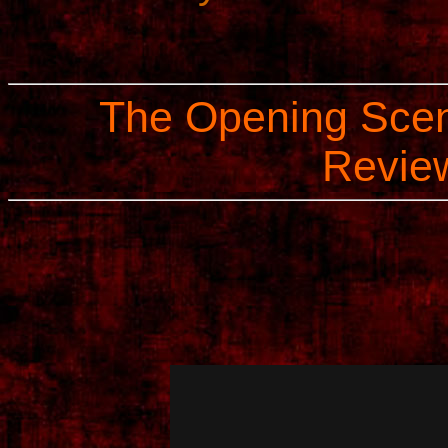
The Opening Scen
Review