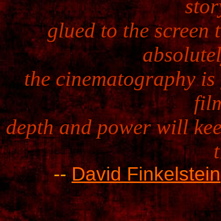
stor
glued to the screen 
absolutel
the cinematography is g
fil
depth and power will kee
--
David Finkelstein