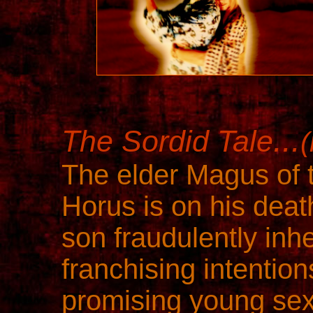
...
The Sordid Tale
(
The elder Magus of 
Horus is on his deat
son fraudulently inh
franchising intentio
promising young sex