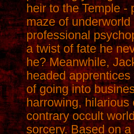
heir to the Temple -
maze of underworld 
professional psychop
a twist of fate he n
he? Meanwhile, Jack
headed apprentices t
of going into busines
harrowing, hilarious
contrary occult worl
sorcery. Based on a 