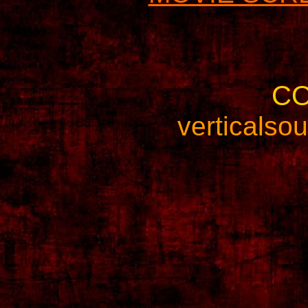
C
verticals