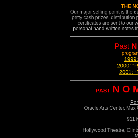
THE N
Our major selling point is the
c
petty cash prizes, distributio
certificates are sent to our
personal hand-written notes
fr
Past
N
program
1999:
2000: “R
2001: 
N O 
PAST
Por
Oracle Arts Center,
Max 
911 
Hollywood Theatre, Clint
M