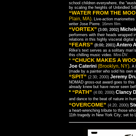
school children everywhere, the “wus
by scaling the heights of Unbridled Sil
“WATER FROM THE MO
Plain, MA)
.
Live-action marionettes 
writer Jose Pierre.
16mm film.
“VORTEX”
Michel
(3:00; 2002)
performers with their heads wrapped in
relations in this highly visceral digital
“FEARS”
Antero Al
(8:00; 2001)
Rilke’s text serves as a solitary man’
this chilling music video.
Mini-DV.
“CHUCK MAKES A WO
*
Joe Cate
rini
(Brooklyn, NY)
.
A 
(made by a painter who sold his own w
“SPIT”
Jeremy D
(2:30; 2000)
NOMAD gross-out award goes to this i
already knew but have never seen befor
“PATH”
*
Clancy 
(4:00; 2000)
and dance to the beat of nature in hu
“OVERCOME”
St
(4:20; 2000)
a heart-wrenching tribute to those who
11th tragedy in New York City; set to L