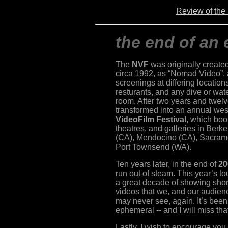
Review of th
the end of an 
The
NVF
was originally created
circa 1992, as “Nomad Video”, a
screenings at differing location
resturants, and any dive or wat
room. After two years and twel
transformed into an annual west
VideoFilm Festival
, which boo
theatres, and galleries in Ber
(CA), Mendocino (CA), Sacrame
Port Townsend (WA).
Ten years later, in the end of
20
run out of steam. This year’s to
a great decade of showing shor
videos that we, and our audie
may never see, again. It’s been 
ephemeral -- and I will miss tha
Lastly, I wish to encourage yo