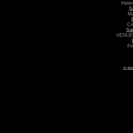
Helen
S
Ma
Ci
Sa
VENUE 
Fi
e-ma