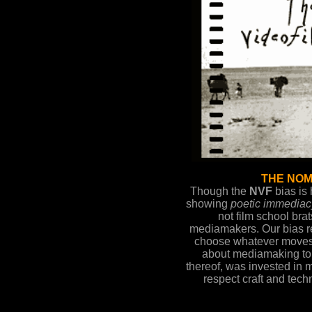
THE NOM
Though the
NVF
bias is
showing
poetic immediac
not film school brat
mediamakers. Our bias re
choose whatever moves
about mediamaking to
thereof, was invested in
respect craft and tech