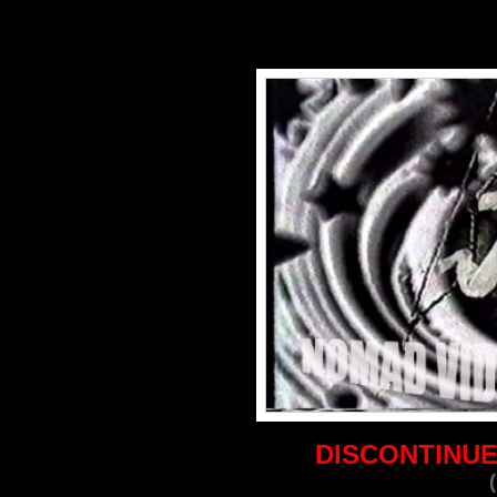
DISCONTINUE