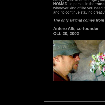
NOMAD
, to persist in the
trans
whatever kind of life you need t
and, to continue staying creativ
The only art that comes from
Antero Alli,
co-founder
Oct. 20, 2002