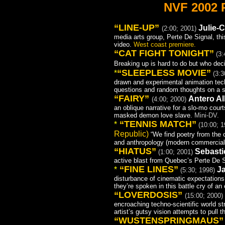
NVF 2002
“LINE-UP”
Julie-C
(2:00; 2001)
media arts group, Perte De Signal, t
video.
West coast premiere.
“CAT FIGHT TONIGHT”
(3:
Breaking up is hard to do but who de
“
SLEEPLESS MOVIE”
*
(3:3
drawn and experimental animation tech
questions and random thoughts on a s
“FAIRY”
Antero All
(4:00; 2000)
an oblique narrative for a slo-mo cour
masked demon love slave.
Mini-DV.
“TENNIS MATCH”
*
(10:00; 
Republic)
“We find poetry from the 
and anthropology (modern commercial r
“HIATUS”
Sebasti
(1:00; 2001)
active blast from Quebec’s Perte De 
“FINE LINES”
*
J
(5:30; 1998)
disturbance of cinematic expectations
they’re spoken in this battle cry of an
“LOVERDOSIS”
(15:00; 2000)
encroaching techno-scientific world s
artist’s gutsy vision attempts to pull
“WUSTENSPRINGMAUS