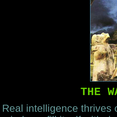
THE W
Real intelligence thrives