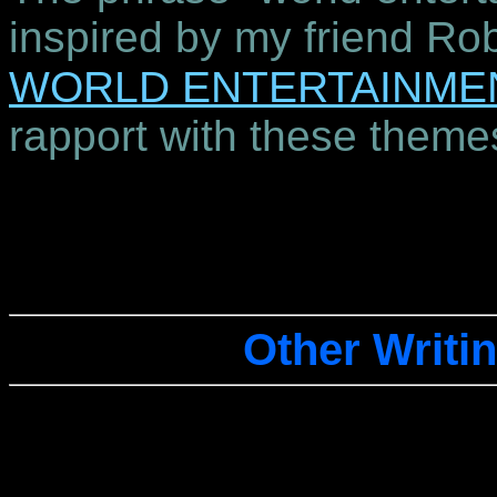
inspired by my friend Ro
WORLD ENTERTAINME
rapport with these theme
Other Writin