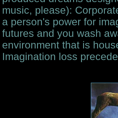
music, please): Corporat
a person's power for imag
futures and you wash awa
environment that is house
Imagination loss precede