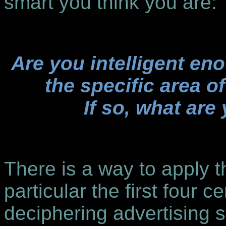
smart you think you are:
Are you intelligent en
the specific area of
If so, what are
There is a way to apply t
particular the first four c
deciphering advertising s