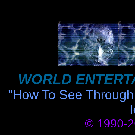
WORLD ENTERT
"How To See Through 
© 1990-20