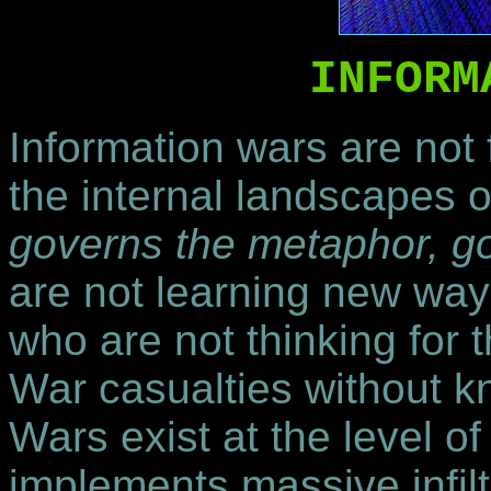
INFORM
Information wars are not 
the internal landscapes o
governs the metaphor, g
are not learning new way
who are not thinking for
War casualties without k
Wars exist at the level o
implements massive infil