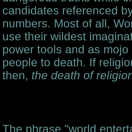
candidates referenced by
numbers. Most of all, Wo
use their wildest imagin
power tools and as mojo h
people to death. If religi
then,
the death of religion
The phrase "world entert