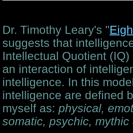
Dr. Timothy Leary's "
Eigh
suggests that intelligen
Intellectual Quotient (IQ) 
an interaction of intellig
intelligence. In this model
intelligence are defined 
myself as:
physical, emoti
somatic, psychic, mythic