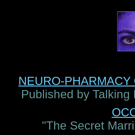
NEURO-PHARMACY O
Published by Talking
OC
"The Secret Marri