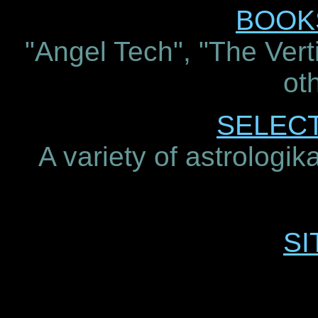
BOOKS
"Angel Tech", "The Verti
oth
SELEC
A variety of astrologik
SI