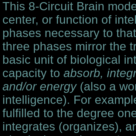
This 8-Circuit Brain mode
center, or function of inte
phases necessary to that
three phases mirror the tr
basic unit of biological in
capacity to
absorb, integ
and/or energy
(also a wor
intelligence). For example
fulfilled to the degree on
integrates (organizes), a