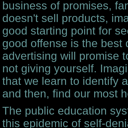
business of promises, fa
doesn't sell products, ima
good starting point for s
good offense is the best
advertising will promise 
not giving yourself. Im
that we learn to identif
and then, find our most 
The public education syst
this epidemic of self-de