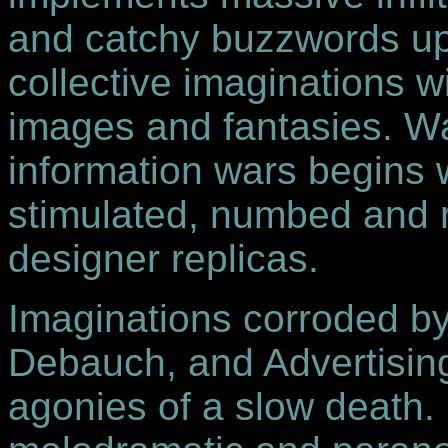
and catchy buzzwords up
collective imaginations w
images and fantasies. War
information wars begins 
stimulated, numbed and 
designer replicas.
Imaginations corroded 
Debauch, and Advertising 
agonies of a slow death.