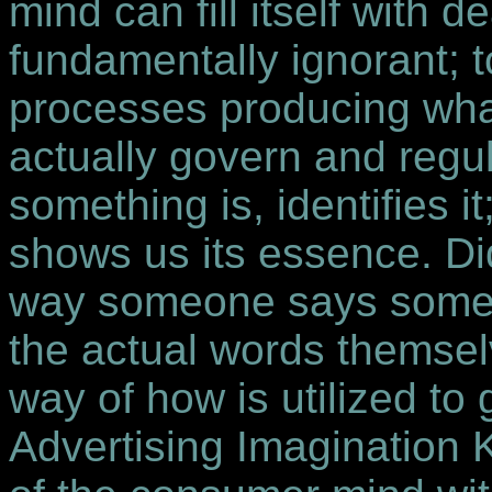
mind can fill itself with 
fundamentally ignorant; t
processes producing what
actually govern and regu
something is, identifies
shows us its essence. Di
way someone says some
the actual words themse
way of how is utilized to 
Advertising Imagination K