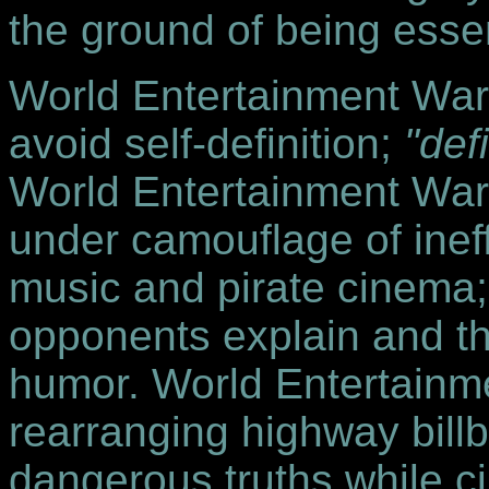
the ground of being essenti
World Entertainment Warri
avoid self-definition;
"def
World Entertainment Warri
under camouflage of ineff
music and pirate cinema;
opponents explain and t
humor. World Entertainme
rearranging highway bill
dangerous truths while cir