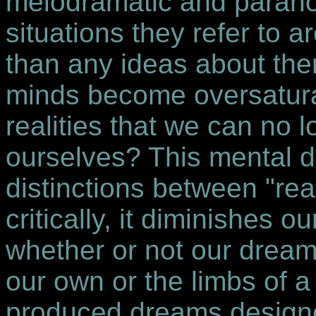
melodramatic and parano
situations they refer to a
than any ideas about the
minds become oversaturat
realities that we can no 
ourselves? This mental d
distinctions between "rea
critically, it diminishes o
whether or not our dream
our own or the limbs of a
produced dreams designe