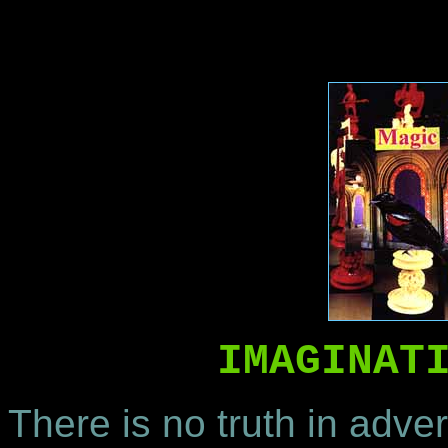
IMAGINAT
There is no truth in adver