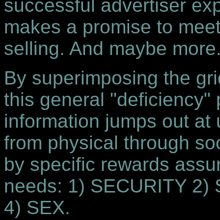
successful advertiser ex
makes a promise to meet i
selling. And maybe more
By superimposing the grid 
this general "deficiency" 
information jumps out at u
from physical through soc
by specific rewards assuri
needs: 1) SECURITY 2
4) SEX.