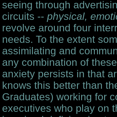
seeing through advertising
circuits --
physical, emotio
revolve around four inter
needs. To the extent som
assimilating and commun
any combination of these 
anxiety persists in that 
knows this better than t
Graduates) working for c
executives who play on t