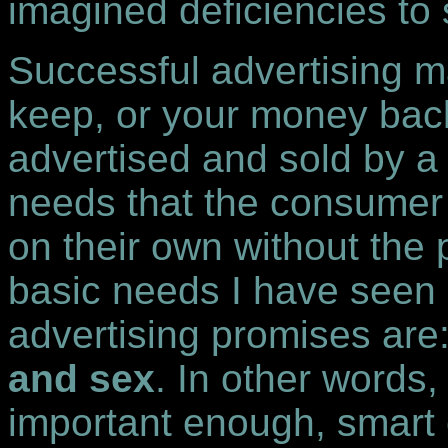
imagined deficiencies to s
Successful advertising m
keep, or your money bac
advertised and sold by a
needs that the consumer
on their own without the 
basic needs I have seen 
advertising promises are:
and sex
. In other words
important enough, smart 