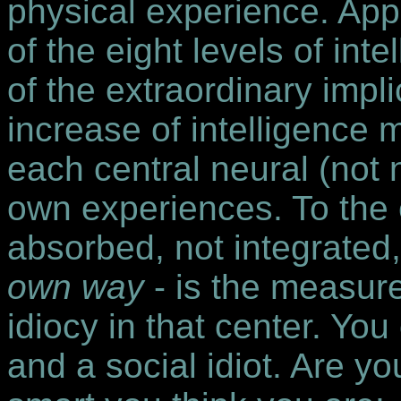
physical experience. Appl
of the eight levels of int
of the extraordinary impl
increase of intelligence
each central neural (not
own experiences. To the 
absorbed, not integrated,
own way
- is the measur
idiocy in that center. You
and a social idiot. Are yo