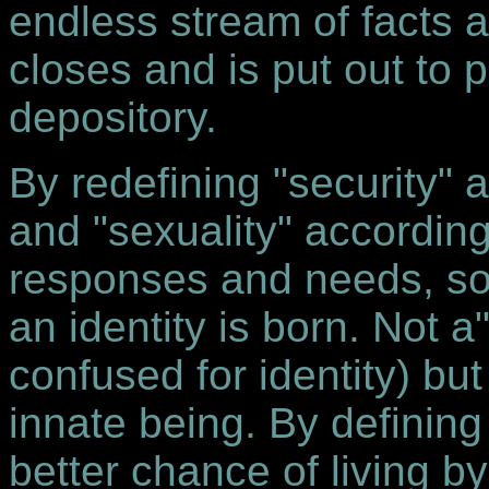
endless stream of facts a
closes and is put out to 
depository.
By redefining "security" a
and "sexuality" according 
responses and needs, so
an identity is born. Not a
confused for identity) bu
innate being. By defining
better chance of living b