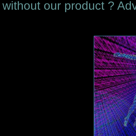
without our product ? Adv