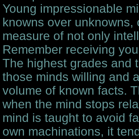
Young impressionable min
knowns over unknowns, c
measure of not only intel
Remember receiving your 
The highest grades and t
those minds willing and a
volume of known facts. T
when the mind stops rel
mind is taught to avoid f
own machinations, it tends