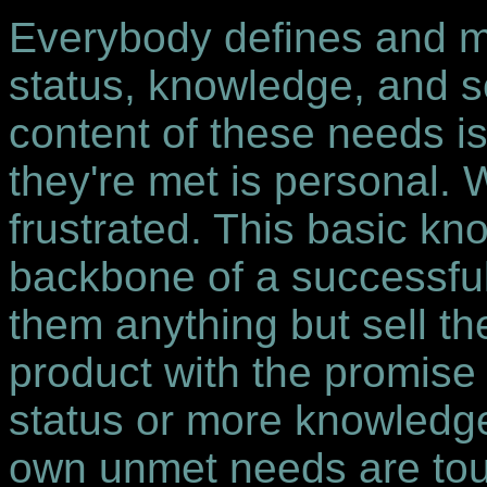
Everybody defines and me
status, knowledge, and s
content of these needs is
they're met is personal.
frustrated. This basic kn
backbone of a successful
them anything but sell th
product with the promise
status or more knowledg
own unmet needs are to