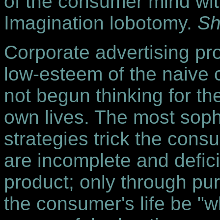
of the consumer mind wit
Imagination lobotomy.
Sh
Corporate advertising pro
low-esteem of the naiv
not begun thinking for t
own lives. The most sophi
strategies trick the consu
are incomplete and defic
product; only through pu
the consumer's life be "w