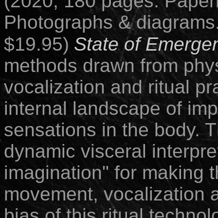
(2020; 180 pages.
Paper
Photographs & diagrams.
$19.95)
State of Emerge
methods drawn from physi
vocalization and ritual pr
internal landscape of im
sensations in the body. T
dynamic visceral interpre
imagination" for making 
movement, vocalization 
bias of this ritual techno