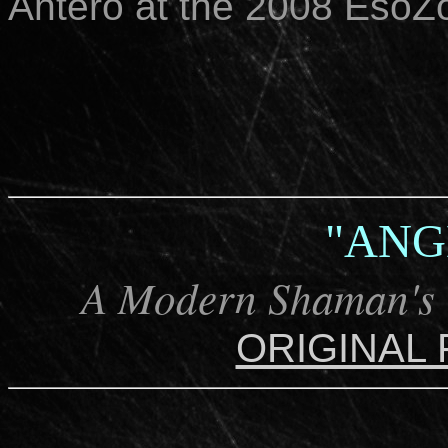
Antero at the 2008 EsoZ
"ANG
A Modern Shaman's G
ORIGINAL