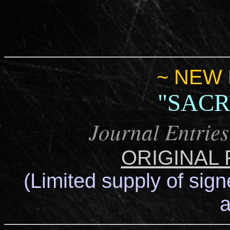
~ NEW 
"SACR
Journal Entries
ORIGINAL
(Limited supply of sign
a