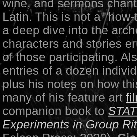
wine, and sermons chant
Latin
. This is not a "how
a deep dive into the arc
characters and stories er
of those participating. Als
entries of a dozen indivi
plus his notes on how thi
many of his feature art
fi
companion book to
STA
Experiments in Group Ri