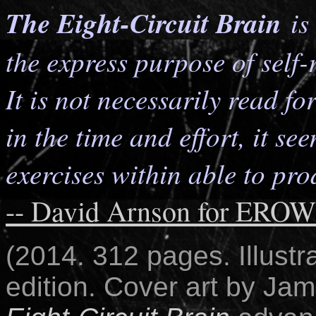
The Eight-Circuit Brain
is 
the express purpose of self-
It is not necessarily read fo
in the time and effort, it se
exercises within able to pro
-- David Arnson for ERO
(2014. 312 pages. Illustr
edition.
Cover art by Jam