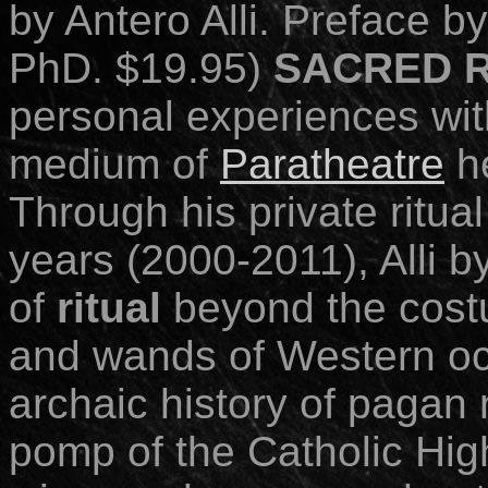
by Antero Alli. Preface 
PhD. $19.95)
SACRED 
personal experiences with
medium of
Paratheatre
he
Through his private ritual
years (2000-2011), Alli by
of
ritual
beyond
the cost
and wands of Western oc
archaic history of pagan 
pomp of the Catholic Hig