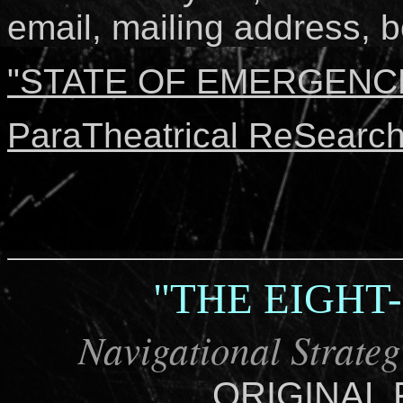
email, mailing address, bo
"STATE OF EMERGENCE"
ParaTheatrical ReSearch
"THE EIGHT
Navigational Strateg
ORIGINAL