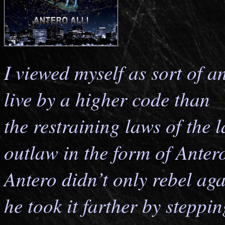
I viewed myself as sort of an
live by a higher code than
the restraining laws of the l
outlaw in the form of Antero
Antero didn’t only rebel aga
he took it farther by steppin