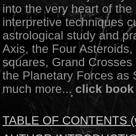
into the very heart of th
interpretive techniques cu
astrological study and pr
Axis, the Four Asteroids,
squares, Grand Crosses 
the Planetary Forces as 
much more...
click book
TABLE OF CONTENTS (wi