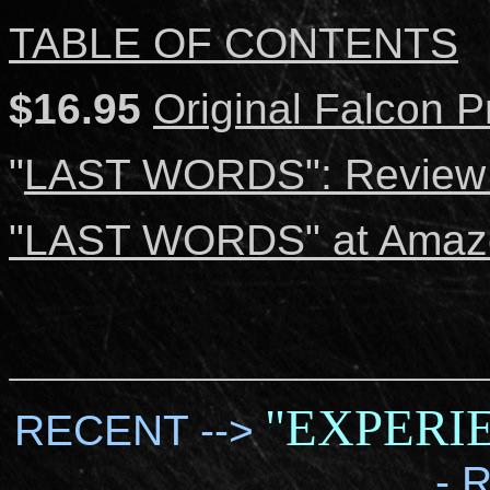
TABLE OF CONTENTS
$16.95
Original Falcon P
"
LAST WORDS": Review b
"LAST WORDS" at Amaz
"EXPERI
RECENT -->
- 