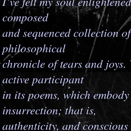
I’ve felt my soul enlightene
composed
and sequenced collection of
philosophical
chronicle of tears and joys.
active participant
in its poems, which embody 
insurrection; that is,
authenticity, and conscious