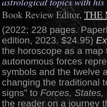
astrological topics with hi
Book Review Editor,
THE
(2022; 228 pages.
Paper
edition, 2023. $24.95)
Ex
the horoscope as a map 
autonomous forces repre
symbols and the twelve a
changing the traditional 
signs” to
Forces, States,
the reader on a journey t