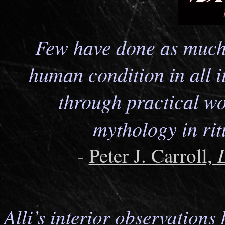
Few have done as much 
human condition in all it
through practical wo
mythology in ri
-
Peter J. Carroll,
Alli’s interior observation