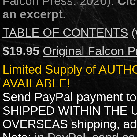
Falcon Press; 2020).
Cic
an excerpt.
TABLE OF CONTENTS
(
$19.95
Original Falcon P
Limited Supply of AU
AVAILABLE!
Send PayPal payment to
SHIPPED WITHIN THE 
OVERSEAS shipping, add