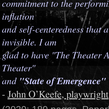
commitment to the performin
inflation
and self-centeredness that a
invisible. I am
glad to have "The Theater 
Theater"
and
"State of Emergence"
-
John O’Keefe, playwright