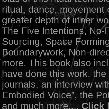
ritual, dance, movement o
greater depth of inner wo
The Five Intentions, No-
Sourcing, Space Forming
Boundarywork, Non-direc
more. This book also inc
have done this work, the 
journals, an interview wit
Embodied Voice”, the Pot
and much more....
Click