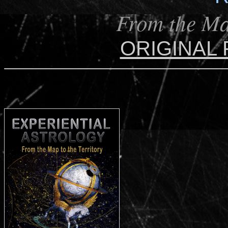
From the Map
ORIGINAL