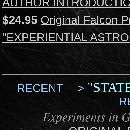
AUTHOR INTRODUCTI
$24.95
Original Falcon P
"EXPERIENTIAL ASTROL
"STAT
RECENT --->
R
Experiments in 