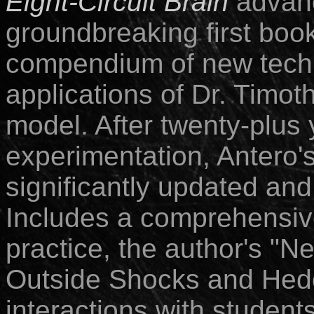
Eight-Circuit Brain
advanc
groundbreaking first boo
compendium of new techn
applications of Dr. Timoth
model. After twenty-plus
experimentation, Antero's
significantly updated and
Includes a comprehensiv
practice, the author's "N
Outside Shocks and Hed
interactions with students