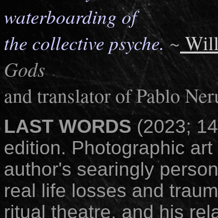
waterboarding of
the collective psyche.
~
Will
Gods
and translator of Pablo Ner
LAST WORDS
(2023; 1
edition. Photographic art 
author's searingly person
real life losses and trau
ritual theatre, and his r