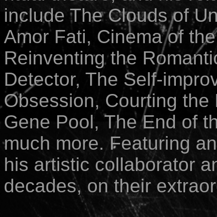
include The Clouds of Unk
Amor Fati, Cinema of the
Reinventing the Romantic
Detector, The Self-impr
Obsession,
Courting the 
Gene Pool, The End of th
much more. Featuring a
his artistic collaborator 
decades, on their extraor