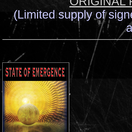
ORIGINAL
(Limited supply of sign
a