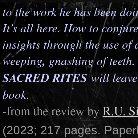
to the work he has been doi
It’s all here. How to conju
insights through the use of 
weeping
,
gnashing of teeth
SACRED RITES
will leav
book.
-from the review by
R.U. S
(2023; 217 pages. Paper