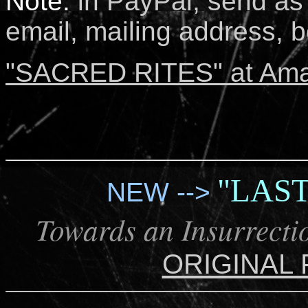
Note:
i
n PayPal, send as 
email, mailing address, bo
"SACRED RITES" at Am
"LAS
NEW -->
Towards an Insurrectio
ORIGINAL