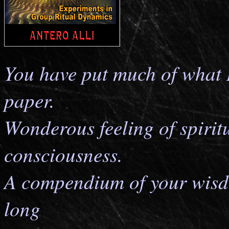
You have put much of what 
paper.
Wonderous feeling of spirit
consciousness.
A compendium of your wisd
long