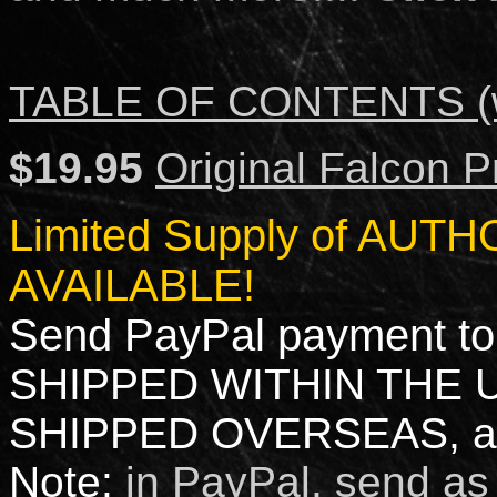
TABLE OF CONTENTS (w
$19.95
Original Falcon P
Limited Supply of AU
AVAILABLE!
Send PayPal payment to
SHIPPED WITHIN THE 
SHIPPED OVERSEAS, ad
Note:
i
n PayPal, send as 