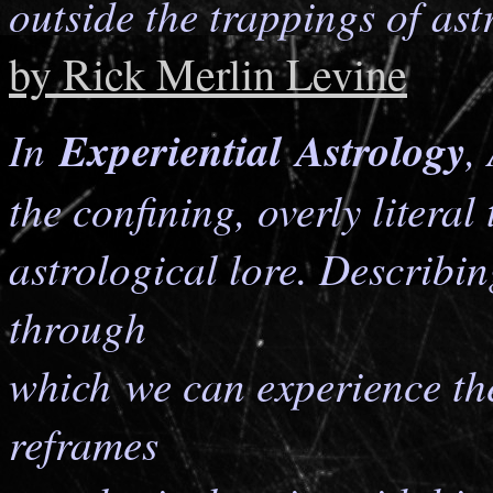
outside the trappings of astr
by Rick Merlin Levine
In
Experiential Astrology
,
the confining, overly literal
astrological lore. Describi
through
which we can experience the 
reframes