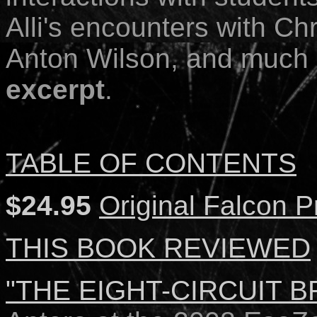
Alli's encounters with Ch
Anton Wilson, and much
excerpt
.
TABLE OF CONTENTS
$24.95
Original Falcon P
THIS BOOK REVIEWED
"THE EIGHT-CIRCUIT BRA