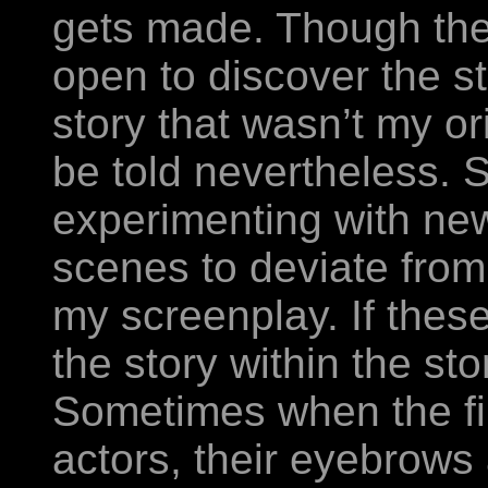
gets made. Though ther
open to discover the st
story that wasn’t my or
be told nevertheless.
experimenting with ne
scenes to deviate from
my screenplay. If the
the story within the sto
Sometimes when the fin
actors, their eyebrows