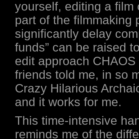
yourself, editing a fil
part of the filmmaking
significantly delay comp
funds” can be raised to 
edit approach CHAOS 
friends told me, in so 
Crazy Hilarious Archai
and it works for me.
This time-intensive 
reminds me of the diff