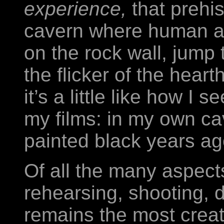
experience,
that prehi
cavern where human an
on the rock wall, jump 
the flicker of the heart
it’s a little like how I 
my films: in my own ca
painted black years ago
Of all the many aspects
rehearsing, shooting, di
remains the most creat