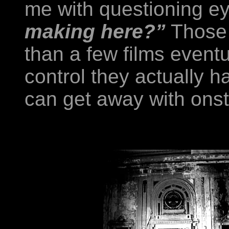
me with questioning e
making here?”
Those 
than a few films eventua
control they actually 
can get away with onsta