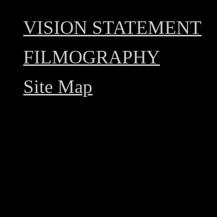
VISION STATEMENT
FILMOGRAPHY
Site Map