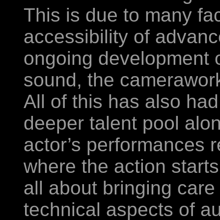
This is due to many fa
accessibility of adva
ongoing development of 
sound, the camerawork,
All of this has also had
deeper talent pool alo
actor’s performances r
where the action starts
all about bringing care
technical aspects of au