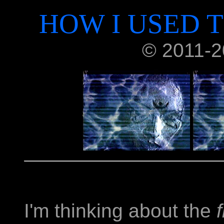
HOW I USED T
© 2011-20
I'm thinking about the