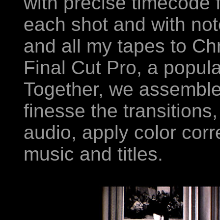
with precise timecode f
each shot and with notes
and all my tapes to Chr
Final Cut Pro, a popula
Together, we assemble
finesse the transition
audio, apply color corre
music and titles.