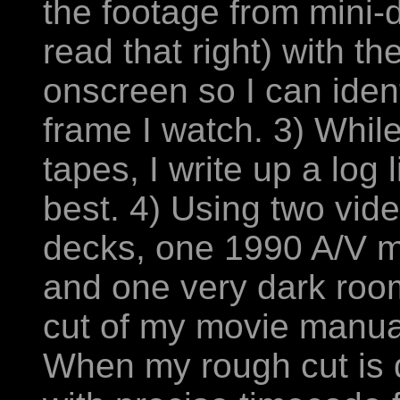
the footage from mini-
read that right) with t
onscreen so I can iden
frame I watch. 3) Whil
tapes, I write up a log l
best. 4) Using two vid
decks, one 1990 A/V m
and one very dark room
cut of my movie manual
When my rough cut is d