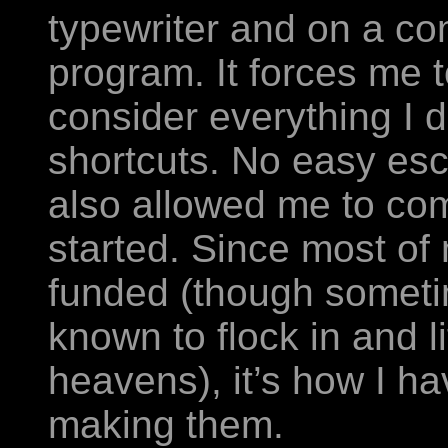
typewriter and on a c
program. It forces me 
consider everything I d
shortcuts. No easy es
also allowed me to com
started. Since most of 
funded (though somet
known to flock in and li
heavens), it’s how I ha
making them.