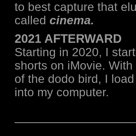
to best capture that e
called
cinema.
2021 AFTERWARD
Starting in 2020, I sta
shorts on iMovie. With
of the dodo bird, I load
into my computer.