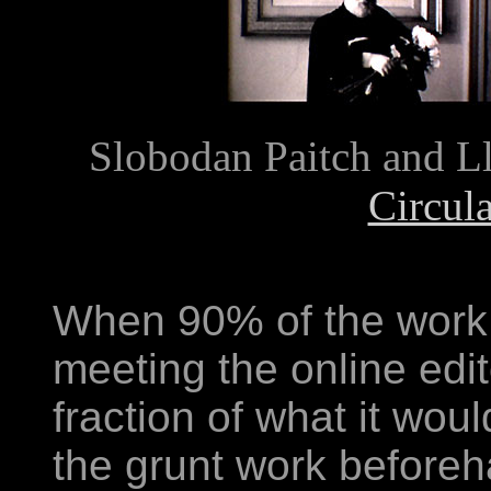
Slobodan Paitch and Ll
Circul
When 90% of the work 
meeting the online edito
fraction of what it wo
the grunt work beforeha