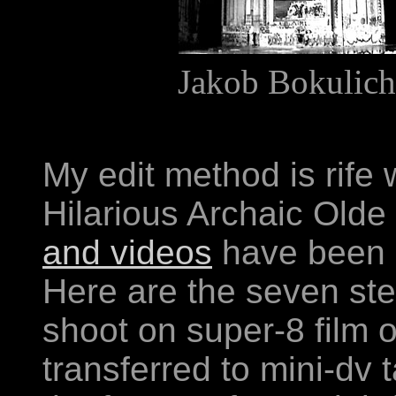
Jakob Bokulich
My edit method is rif
Hilarious Archaic Olde 
and videos
have been 
Here are the seven step
shoot on super-8 film 
transferred to mini-dv t