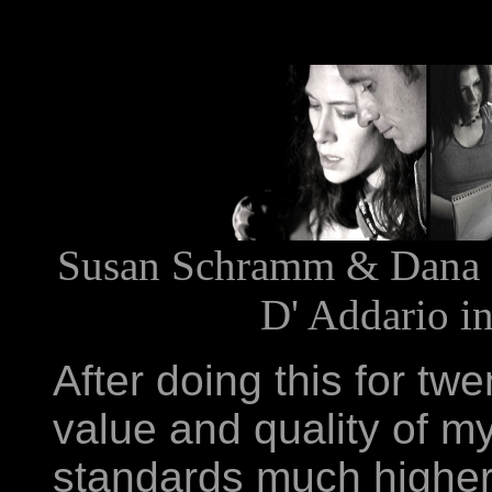
Susan Schramm & Dana B
D' Addario in
After doing this for tw
value and quality of m
standards much higher 