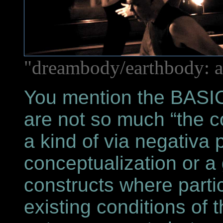
"dreambody/earthbody: a
You mention the BASI
are not so much “the c
a kind of via negativa 
conceptualization or a
constructs where parti
existing conditions of t