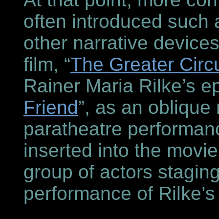
often introduced such 
other narrative device
film, “
The Greater Circu
Rainer Maria Rilke’s ep
Friend
”, as an oblique 
paratheatre performanc
inserted into the movie
group of actors stagin
performance of Rilke’s 