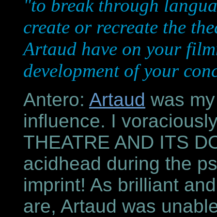
"to break through languag
create or recreate the the
Artaud have on your film
development of your conc
Antero:
Artaud
was my e
influence. I voracious
THEATRE AND ITS DO
acidhead during the ps
imprint! As brilliant an
are, Artaud was unable 