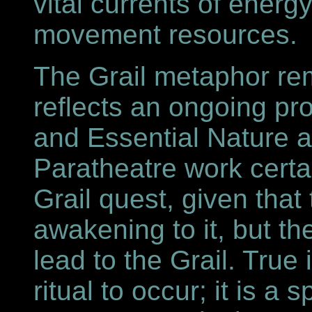
vital currents of energy
movement resources.
The Grail metaphor re
reflects an ongoing pr
and Essential Nature a
Paratheatre work certai
Grail quest, given that 
awakening to it, but th
lead to the Grail. True 
ritual to occur; it is a s