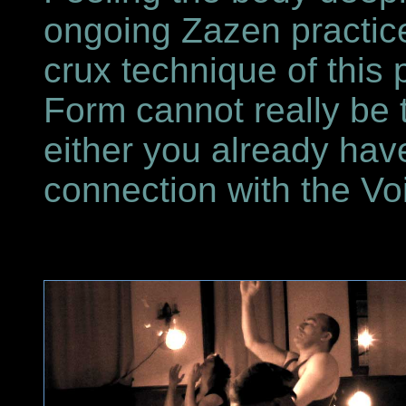
ongoing Zazen practice
crux technique of this
Form cannot really be ta
either you already ha
connection with the Vo