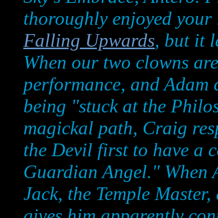
thoroughly enjoyed your 
Falling Upwards
, but it
When our two clowns are
performance, and Adam c
being "stuck at the Phil
magickal path, Craig res
the Devil first to have a
Guardian Angel." When A
Jack, the Temple Master,
gives him apparently cont