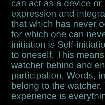
can act as a device or 
expression and integrat
that which has never o
for which one can never
initiation is Self-initia
to oneself. This means
watcher behind and ente
participation. Words, i
belong to the watcher. 
experience is everythi