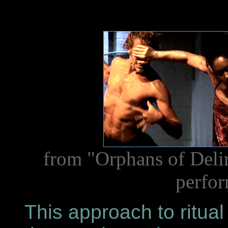
from "Orphans of Delir
perfor
This approach to ritual