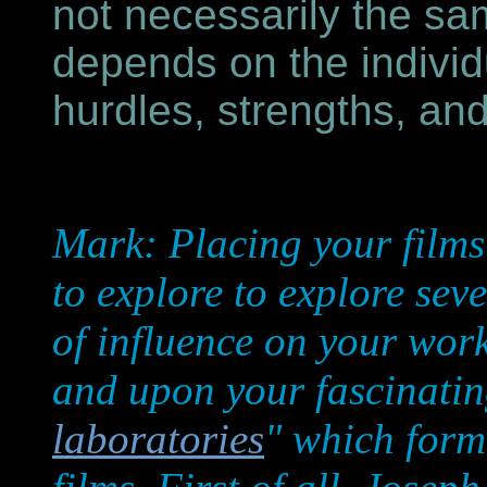
not necessarily the sa
depends on the individu
hurdles, strengths, a
Mark: Placing your films i
to explore to explore sev
of influence on your work
and upon your fascinatin
laboratories
" which form