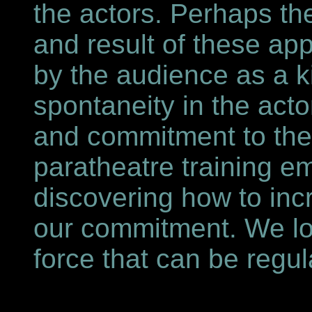
the actors. Perhaps th
and result of these ap
by the audience as a k
spontaneity in the acto
and commitment to the
paratheatre training e
discovering how to inc
our commitment. We lo
force that can be regu