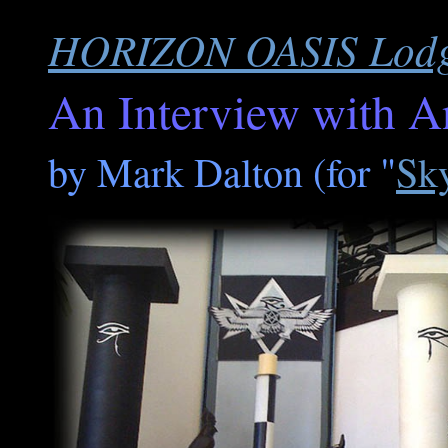
HORIZON OASIS Lodge
An Interview with An
by Mark Dalton (for "
Sk