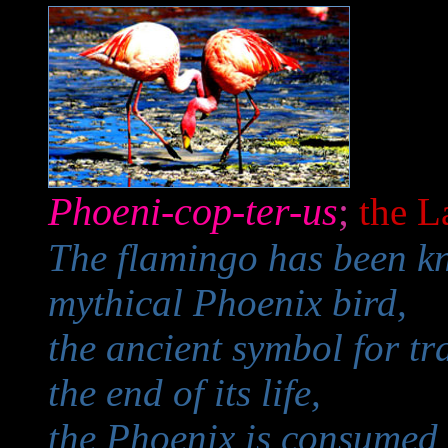
Phoeni-cop-ter-us
;
the L
The flamingo has been kn
mythical Phoenix bird,
the ancient symbol for tr
the end of its life,
the Phoenix is consumed 