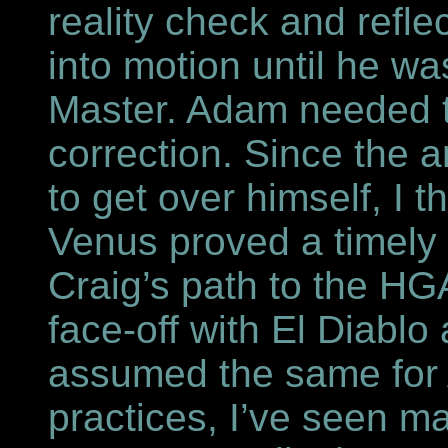
reality check and refle
into motion until he w
Master. Adam needed t
correction. Since the
to get over himself, I 
Venus proved a timely s
Craig’s path to the HG
face-off with El Diabl
assumed the same for 
practices, I’ve seen ma