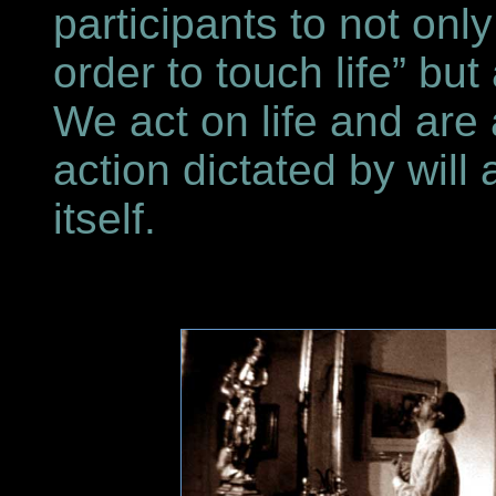
participants to not onl
order to touch life” but
We act on life and are 
action dictated by will 
itself.