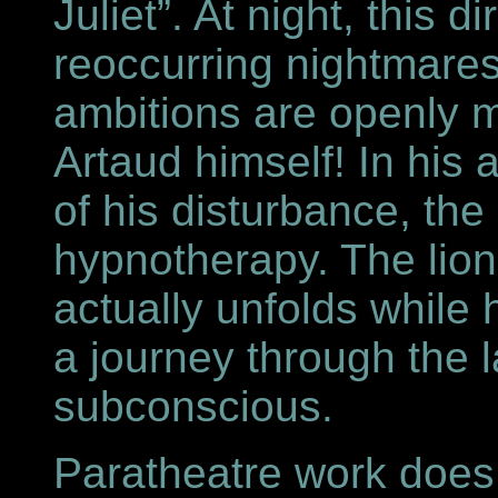
Juliet”. At night, this d
reoccurring nightmares
ambitions are openly 
Artaud himself! In his 
of his disturbance, the
hypnotherapy. The lion
actually unfolds while
a journey through the l
subconscious.
Paratheatre work does 