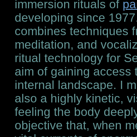
immersion rituals of
pa
developing since 1977.
combines techniques f
meditation, and vocali
ritual technology for Sel
aim of gaining access 
internal landscape. I m
also a highly kinetic,
feeling the body deepl
objective that, when m