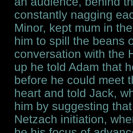
an audience, behind t
constantly nagging eac
Minor, kept mum in the
him to spill the beans
conversation with the H
up he told Adam that h
before he could meet 
heart and told Jack, w
him by suggesting tha
Netzach initiation, wh
be his focus of advan