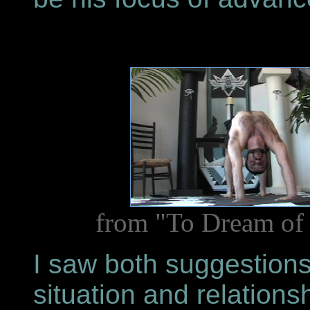
from "To Dream of 
I saw both suggestions
situation and relation