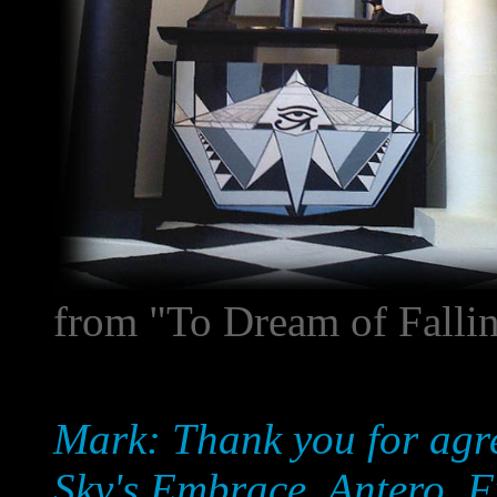
from "To Dream of Falli
Mark: Thank you for agre
Sky's Embrace, Antero. Firs