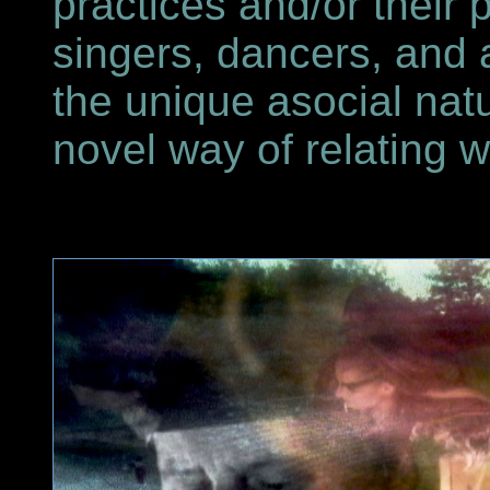
practices and/or their
singers, dancers, and 
the unique asocial natu
novel way of relating w