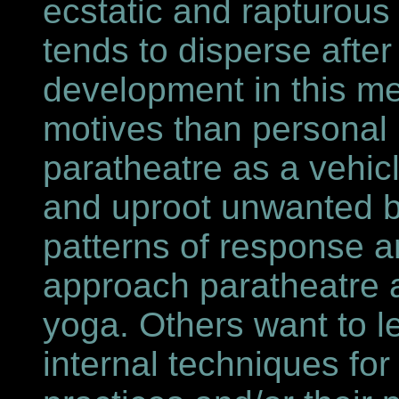
ecstatic and rapturous
tends to disperse after
development in this 
motives than personal 
paratheatre as a vehicl
and uproot unwanted b
patterns of response 
approach paratheatre as
yoga. Others want to l
internal techniques for 