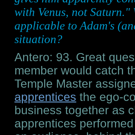
with Venus, not Saturn."
applicable to Adam's (an
situation?
Antero: 93. Great ques
member would catch tha
Temple Master assign
apprentices
the ego-cor
business together as 
apprentices performed 