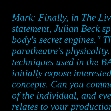
M
ark: Finally, in The Li
statement, Julian Beck spe
body's secret engines." Th
paratheatre's physicality
techniques used in the B
initially expose intereste
concepts. Can you comme
of the individual, and ev
relates to your producti