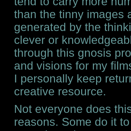
tend to carry more num
than the tinny images
generated by the thin
clever or knowledgeabl
through this gnosis pr
and visions for my fil
I personally keep retur
creative resource.
Not everyone does thi
reasons. Some do it to