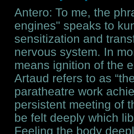
Antero: To me, the phra
engines" speaks to kund
sensitization and trans
nervous system. In mor
means ignition of the 
Artaud refers to as “t
paratheatre work achi
persistent meeting of t
be felt deeply which lib
Feeling the body deepl