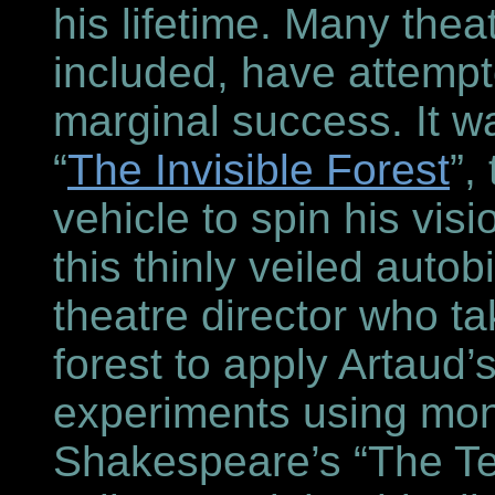
his lifetime. Many theat
included, have attempt
marginal success. It wa
“
The Invisible Forest
”,
vehicle to spin his vis
this thinly veiled autob
theatre director who ta
forest to apply Artaud’
experiments using mo
Shakespeare’s “The T