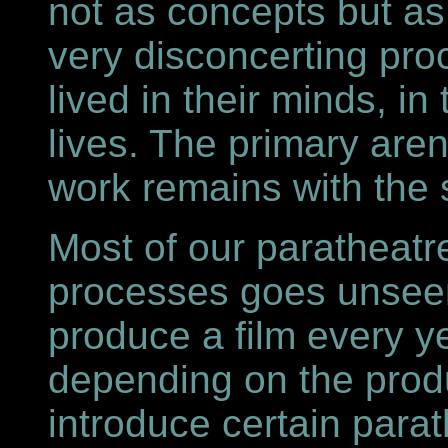
not as concepts but as 
very disconcerting pr
lived in their minds, in
lives. The primary aren
work remains with the s
Most of our paratheatr
processes goes unseen
produce a film every y
depending on the prod
introduce certain para