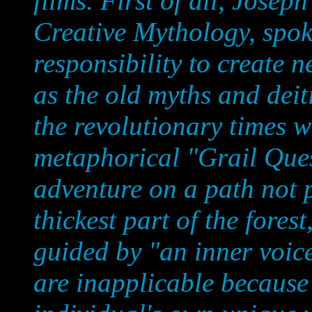
films. First of all, Josep
Creative Mythology, spoke
responsibility to create n
as the old myths and deit
the revolutionary times w
metaphorical "Grail Ques
adventure on a path not p
thickest part of the fores
guided by "an inner voice
are inapplicable because 