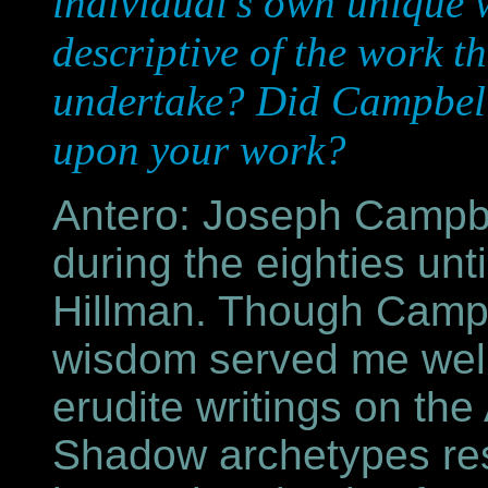
individual's own unique 
descriptive of the work t
undertake? Did Campbell'
upon your work?
Antero: Joseph Campbe
during the eighties unt
Hillman. Though Campbe
wisdom served me well 
erudite writings on th
Shadow archetypes res