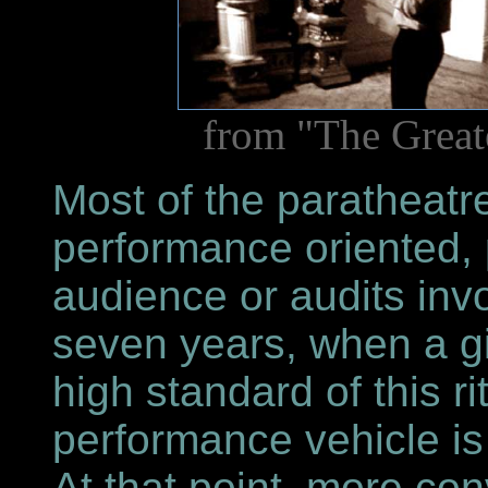
from "The Great
Most of the paratheatr
performance oriented, p
audience or audits invo
seven years, when a g
high standard of this ri
performance vehicle is
At that point, more co