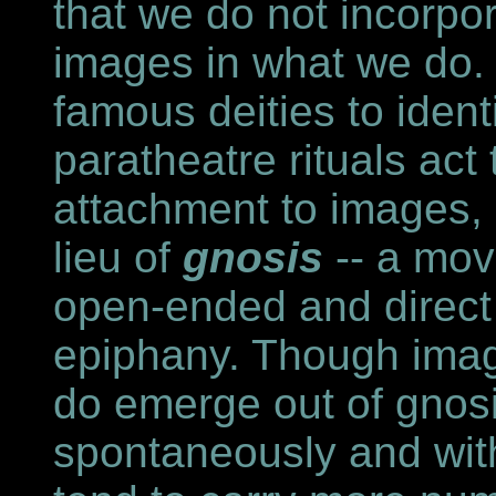
that we do not incorpo
images in what we do.
famous deities to identi
paratheatre rituals ac
attachment to images,
lieu of
gnosis
-- a mov
open-ended and direct p
epiphany. Though ima
do emerge out of gnosi
spontaneously and wit