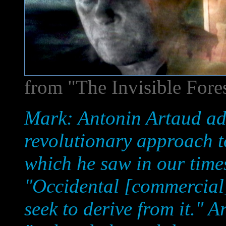
from "The Invisible Fore
Mark: Antonin Artaud ad
revolutionary approach to
which he saw in our times
"Occidental [commercial] 
seek to derive from it." 